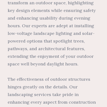
transform an outdoor space, highlighting
key design elements while ensuring safety
and enhancing usability during evening
hours. Our experts are adept at installing
low-voltage landscape lighting and solar-
powered options that spotlight trees,
pathways, and architectural features,
extending the enjoyment of your outdoor
space well beyond daylight hours.
The effectiveness of outdoor structures
hinges greatly on the details. Our
landscaping services take pride in
enhancing every aspect from construction