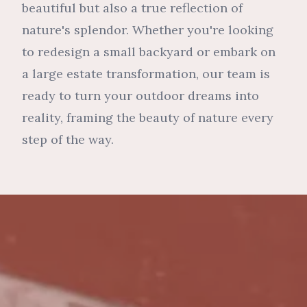
beautiful but also a true reflection of
nature's splendor. Whether you're looking
to redesign a small backyard or embark on
a large estate transformation, our team is
ready to turn your outdoor dreams into
reality, framing the beauty of nature every
step of the way.