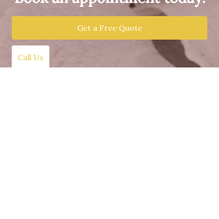
Get a Free Quote
Call Us