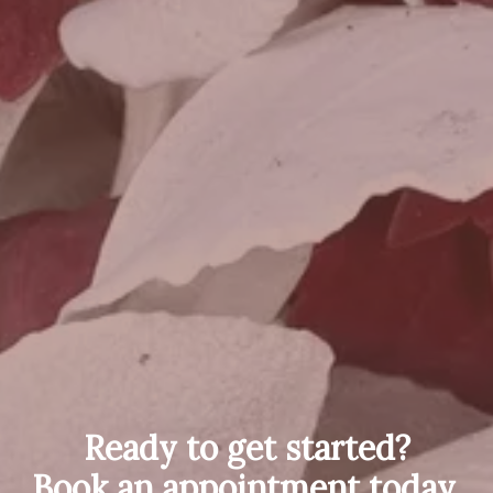
Ready to get started?
Book an appointment today.