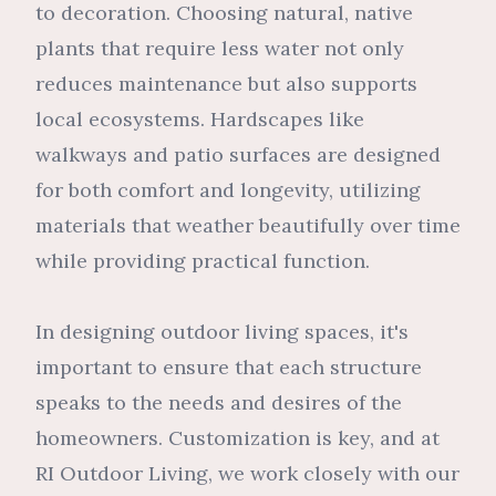
to decoration. Choosing natural, native
plants that require less water not only
reduces maintenance but also supports
local ecosystems. Hardscapes like
walkways and patio surfaces are designed
for both comfort and longevity, utilizing
materials that weather beautifully over time
while providing practical function.
In designing outdoor living spaces, it's
important to ensure that each structure
speaks to the needs and desires of the
homeowners. Customization is key, and at
RI Outdoor Living, we work closely with our