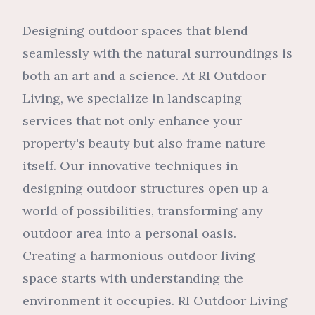
Designing outdoor spaces that blend
seamlessly with the natural surroundings is
both an art and a science. At RI Outdoor
Living, we specialize in landscaping
services that not only enhance your
property's beauty but also frame nature
itself. Our innovative techniques in
designing outdoor structures open up a
world of possibilities, transforming any
outdoor area into a personal oasis.
Creating a harmonious outdoor living
space starts with understanding the
environment it occupies. RI Outdoor Living