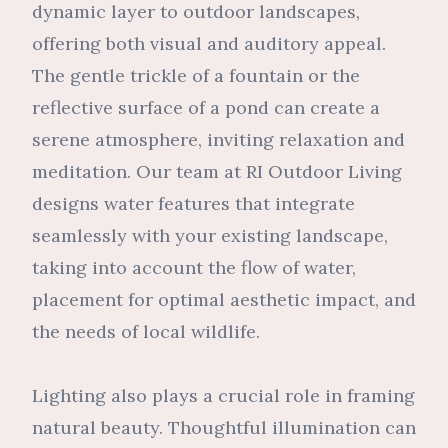
dynamic layer to outdoor landscapes,
offering both visual and auditory appeal.
The gentle trickle of a fountain or the
reflective surface of a pond can create a
serene atmosphere, inviting relaxation and
meditation. Our team at RI Outdoor Living
designs water features that integrate
seamlessly with your existing landscape,
taking into account the flow of water,
placement for optimal aesthetic impact, and
the needs of local wildlife.
Lighting also plays a crucial role in framing
natural beauty. Thoughtful illumination can