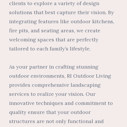
clients to explore a variety of design
solutions that best capture their vision. By
integrating features like outdoor kitchens,
fire pits, and seating areas, we create
welcoming spaces that are perfectly
tailored to each family’s lifestyle.
As your partner in crafting stunning
outdoor environments, RI Outdoor Living
provides comprehensive landscaping
services to realize your vision. Our
innovative techniques and commitment to
quality ensure that your outdoor
structures are not only functional and