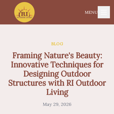
MENU
BLOG
Framing Nature's Beauty:
Innovative Techniques for
Designing Outdoor
Structures with RI Outdoor
Living
May 29, 2026