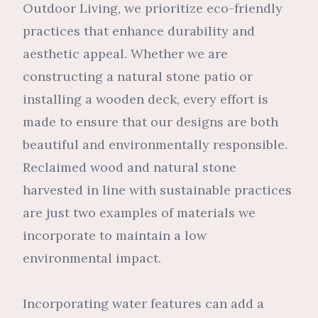
Outdoor Living, we prioritize eco-friendly
practices that enhance durability and
aesthetic appeal. Whether we are
constructing a natural stone patio or
installing a wooden deck, every effort is
made to ensure that our designs are both
beautiful and environmentally responsible.
Reclaimed wood and natural stone
harvested in line with sustainable practices
are just two examples of materials we
incorporate to maintain a low
environmental impact.
Incorporating water features can add a