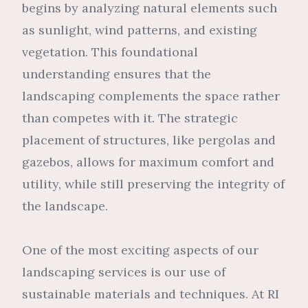
begins by analyzing natural elements such
as sunlight, wind patterns, and existing
vegetation. This foundational
understanding ensures that the
landscaping complements the space rather
than competes with it. The strategic
placement of structures, like pergolas and
gazebos, allows for maximum comfort and
utility, while still preserving the integrity of
the landscape.
One of the most exciting aspects of our
landscaping services is our use of
sustainable materials and techniques. At RI