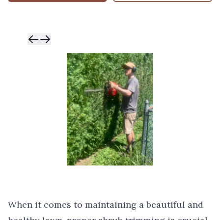
Skip to previ
Skip to next 
When it comes to maintaining a beautiful and