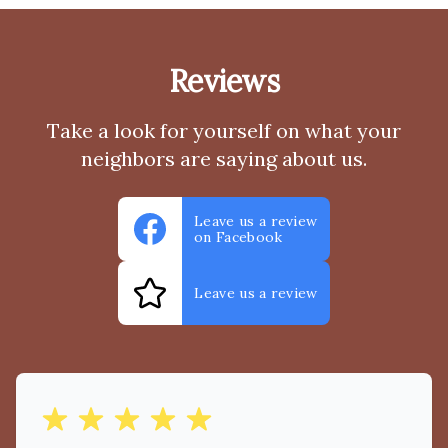
Reviews
Take a look for yourself on what your
neighbors are saying about us.
Leave us a review
on Facebook
Leave us a review
out of 5 stars