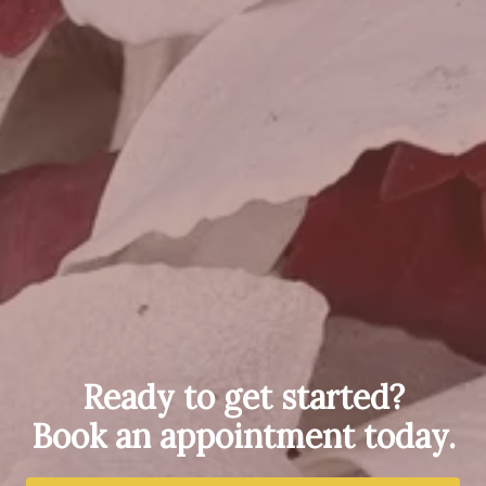
Ready to get started?
Book an appointment today.