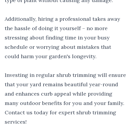
type of plant without causing any damage.
Additionally, hiring a professional takes away
the hassle of doing it yourself – no more
stressing about finding time in your busy
schedule or worrying about mistakes that
could harm your garden's longevity.
Investing in regular shrub trimming will ensure
that your yard remains beautiful year-round
and enhances curb appeal while providing
many outdoor benefits for you and your family.
Contact us today for expert shrub trimming
services!