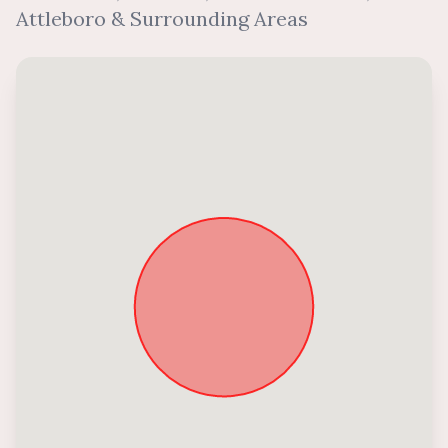
Attleboro & Surrounding Areas