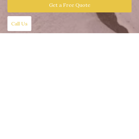
Get a Free Quote
Call Us