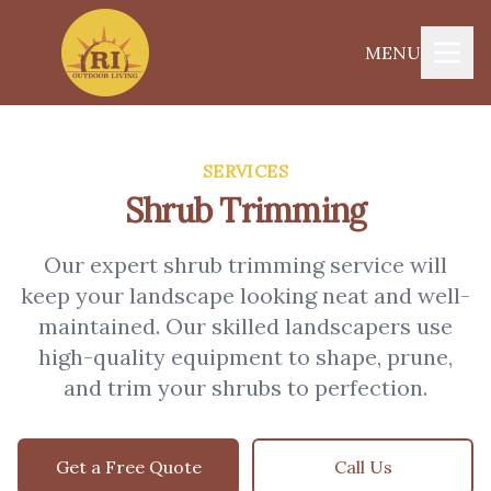
MENU
SERVICES
Shrub Trimming
Our expert shrub trimming service will
keep your landscape looking neat and well-
maintained. Our skilled landscapers use
high-quality equipment to shape, prune,
and trim your shrubs to perfection.
Get a Free Quote
Call Us