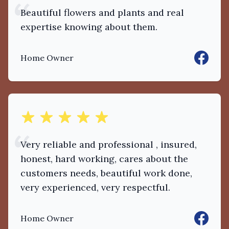
Beautiful flowers and plants and real
expertise knowing about them.
Faceboo
Home Owner
out of 5 stars
Very reliable and professional , insured,
honest, hard working, cares about the
customers needs, beautiful work done,
very experienced, very respectful.
Faceboo
Home Owner