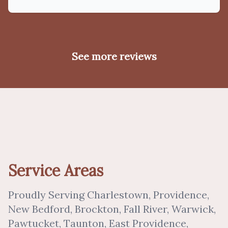
See more reviews
Service Areas
Proudly Serving Charlestown, Providence,
New Bedford, Brockton, Fall River, Warwick,
Pawtucket, Taunton, East Providence,