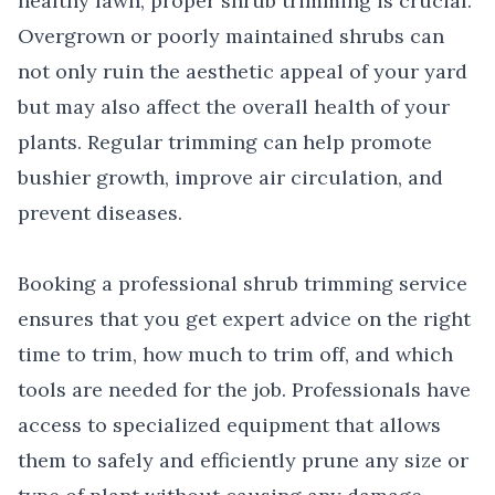
healthy lawn, proper shrub trimming is crucial.
Overgrown or poorly maintained shrubs can
not only ruin the aesthetic appeal of your yard
but may also affect the overall health of your
plants. Regular trimming can help promote
bushier growth, improve air circulation, and
prevent diseases.
Booking a professional shrub trimming service
ensures that you get expert advice on the right
time to trim, how much to trim off, and which
tools are needed for the job. Professionals have
access to specialized equipment that allows
them to safely and efficiently prune any size or