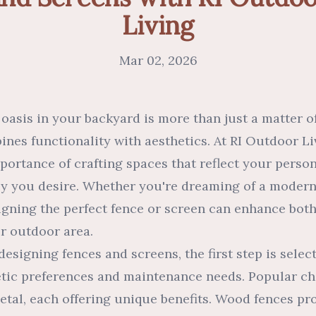
Living
Mar 02, 2026
 oasis in your backyard is more than just a matter o
ines functionality with aesthetics. At RI Outdoor Li
ortance of crafting spaces that reflect your person
acy you desire. Whether you're dreaming of a modern
signing the perfect fence or screen can enhance bot
ur outdoor area.
esigning fences and screens, the first step is selec
tic preferences and maintenance needs. Popular ch
etal, each offering unique benefits. Wood fences p