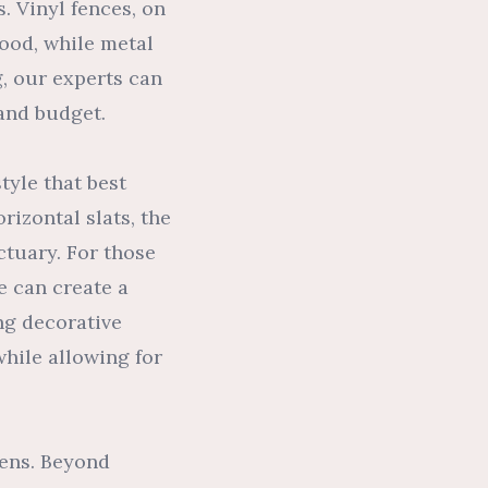
. Vinyl fences, on
ood, while metal
g, our experts can
 and budget.
tyle that best
rizontal slats, the
ctuary. For those
e can create a
ing decorative
while allowing for
eens. Beyond