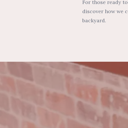
For those ready to
discover how we ca
backyard.