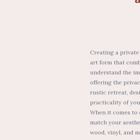
Creating a private
art form that comb
understand the imp
offering the priv
rustic retreat, de
practicality of yo
When it comes to d
match your aesthe
wood, vinyl, and m