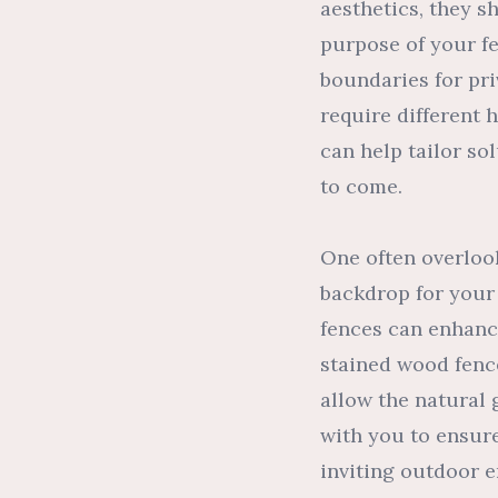
aesthetics, they s
purpose of your fe
boundaries for pr
require different 
can help tailor so
to come.
One often overlook
backdrop for your
fences can enhance
stained wood fenc
allow the natural 
with you to ensur
inviting outdoor 