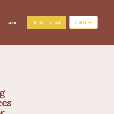
Send us a Text
Call Now
S
BLOG
ng
ces
r