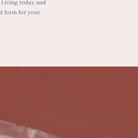
r Living today and
d form for your