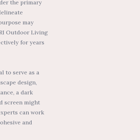
ider the primary
delineate
h purpose may
 RI Outdoor Living
ctively for years
l to serve as a
dscape design,
tance, a dark
ed screen might
 experts can work
cohesive and