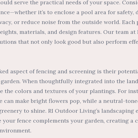
hould serve the practical needs of your space. Cons
nce—whether it’s to enclose a pool area for safety, 
ivacy, or reduce noise from the outside world. Eac
heights, materials, and design features. Our team at
lutions that not only look good but also perform effe
ed aspect of fencing and screening is their potentia
 garden. When thoughtfully integrated into the lan
 the colors and textures of your plantings. For ins
e can make bright flowers pop, while a neutral-ton
greenery to shine. RI Outdoor Living’s landscaping
e your fence complements your garden, creating a 
environment.