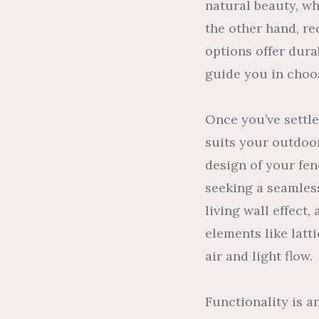
natural beauty, wh
the other hand, r
options offer dura
guide you in choos
Once you’ve settled
suits your outdoor
design of your fen
seeking a seamless
living wall effect
elements like latt
air and light flow.
Functionality is a