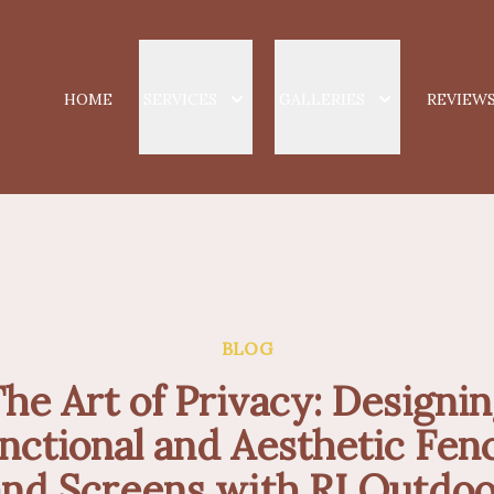
HOME
SERVICES
GALLERIES
REVIEW
BLOG
he Art of Privacy: Designi
nctional and Aesthetic Fen
and Screens with RI Outdoo