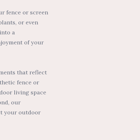
ur fence or screen
plants, or even
into a
njoyment of your
ments that reflect
thetic fence or
door living space
ond, our
at your outdoor