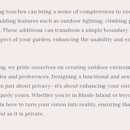
hing touches can bring a sense of completeness to yo
adding features such as outdoor lighting, climbing 
. These additions can transform a simple boundary 
spect of your garden, enhancing the usability and e
ng, we pride ourselves on creating outdoor environ
tyles and preferences. Designing a functional and aes
an just about privacy—it’s about enhancing your out
iquely yours. Whether you’re in Rhode Island or bey
s here to turn your vision into reality, ensuring th
l as it is private.