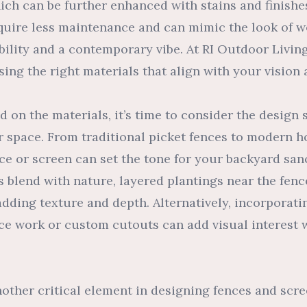
ich can be further enhanced with stains and finishes
equire less maintenance and can mimic the look of w
bility and a contemporary vibe. At RI Outdoor Livin
ing the right materials that align with your vision
 on the materials, it’s time to consider the design s
 space. From traditional picket fences to modern ho
ce or screen can set the tone for your backyard san
 blend with nature, layered plantings near the fenc
, adding texture and depth. Alternatively, incorporat
ice work or custom cutouts can add visual interest 
nother critical element in designing fences and scr