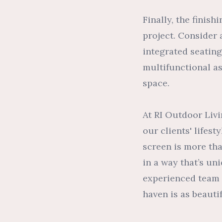
Finally, the finis
project. Consider 
integrated seating
multifunctional a
space.
At RI Outdoor Livi
our clients' lifes
screen is more th
in a way that’s un
experienced team i
haven is as beautifu