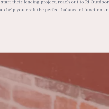
 start their fencing project, reach out to RI Outdoo
n help you craft the perfect balance of function an