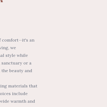
f comfort—it's an
ving, we
al style while
 sanctuary or a
h the beauty and
ting materials that
oices include
rovide warmth and