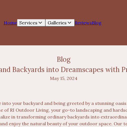
Home
Services
Galleries
Reviews
Blog
Blog
and Backyards into Dreamscapes with P
May 15, 2024
 into your backyard and being greeted by a stunning oasis 
se of RI Outdoor Living, your go-to landscaping and hard
ialize in transforming ordinary backyards into extraordi
 and enjoy the natural beauty of your outdoor space. Our t