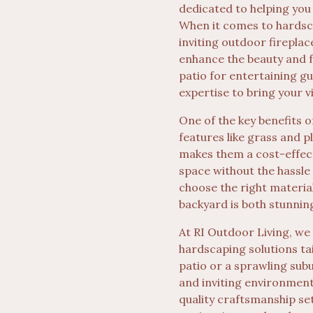
dedicated to helping you
When it comes to hardsca
inviting outdoor fireplac
enhance the beauty and f
patio for entertaining gu
expertise to bring your vis
One of the key benefits o
features like grass and p
makes them a cost-effec
space without the hassle
choose the right materia
backyard is both stunnin
At RI Outdoor Living, we
hardscaping solutions ta
patio or a sprawling sub
and inviting environment
quality craftsmanship se