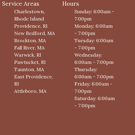
Service Areas
Hours
Charlestown,
Sunday: 6:00am -
Rhode Island
7:00pm
Providence, RI
Monday: 6:00am
New Bedford, MA
- 7:00pm
Brockton, MA
Tuesday: 6:00am
Fall River, MA
- 7:00pm
Warwick, RI
Wednesday:
Pawtucket, RI
6:00am - 7:00pm
Taunton, MA
Thursday:
East Providence,
6:00am - 7:00pm
RI
Friday: 6:00am -
Attleboro, MA
7:00pm
Saturday: 6:00am
- 7:00pm