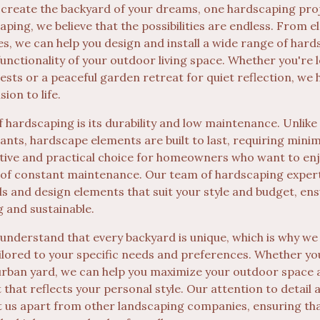
 create the backyard of your dreams, one hardscaping proj
ping, we believe that the possibilities are endless. From 
es, we can help you design and install a wide range of hard
unctionality of your outdoor living space. Whether you're 
ests or a peaceful garden retreat for quiet reflection, we h
ion to life.
f hardscaping is its durability and low maintenance. Unlike
lants, hardscape elements are built to last, requiring mini
tive and practical choice for homeowners who want to enj
 of constant maintenance. Our team of hardscaping experts
ls and design elements that suit your style and budget, en
g and sustainable.
 understand that every backyard is unique, which is why we
ilored to your specific needs and preferences. Whether yo
urban yard, we can help you maximize your outdoor space 
 that reflects your personal style. Our attention to detai
t us apart from other landscaping companies, ensuring th