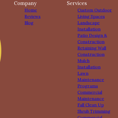
Company
Services
Home
Custom Outdoor
Reviews
Living Spaces
Blog
Landscape
Installation
Patio Design &
Construction
Retaining Wall
Construction
Mulch
Installation
Lawn
Maintenance
Programs
Commercial
Maintenance
Fall Clean Up
Shrub Trimming
Commercial