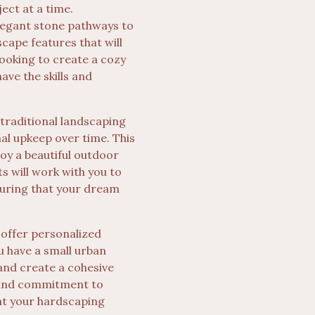
ect at a time.
elegant stone pathways to
scape features that will
looking to create a cozy
ave the skills and
 traditional landscaping
mal upkeep over time. This
oy a beautiful outdoor
 will work with you to
suring that your dream
 offer personalized
u have a small urban
and create a cohesive
l and commitment to
at your hardscaping