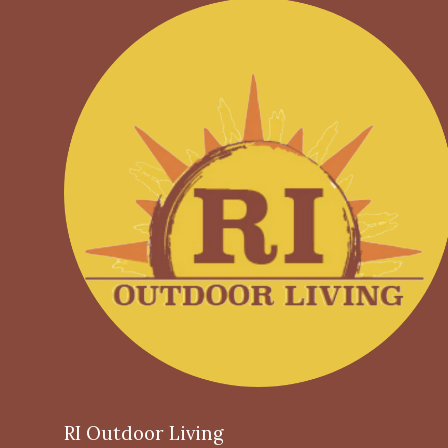
RI Outdoor Living