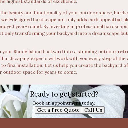
the highest standards of excellence.
 the beauty and functionality of your outdoor space, hards
A well-designed hardscape not only adds curb appeal but al
enjoyed year-round. By investing in professional hardscapi
ot only transforming your backyard into a dreamscape but
urn your Rhode Island backyard into a stunning outdoor ret
 hardscaping experts will work with you every step of the 
gn to final installation. Let us help you create the backyard
ur outdoor space for years to come.
Ready to get started?
Book an appointment today.
Get a Free Quote
Call Us