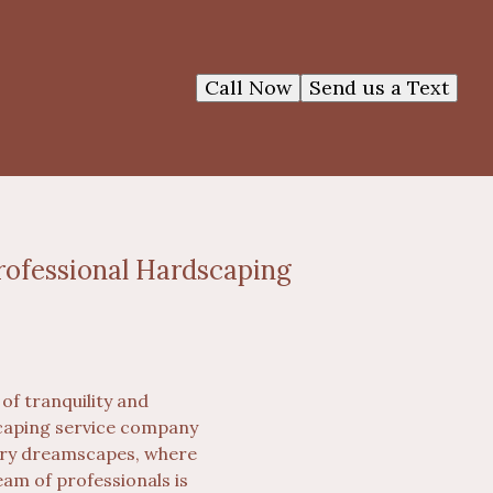
Call Now
Send us a Text
rofessional Hardscaping
of tranquility and
scaping service company
nary dreamscapes, where
eam of professionals is