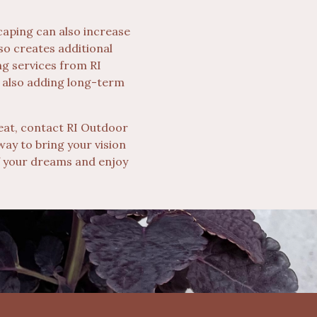
caping can also increase
so creates additional
ng services from RI
 also adding long-term
reat, contact RI Outdoor
way to bring your vision
 of your dreams and enjoy