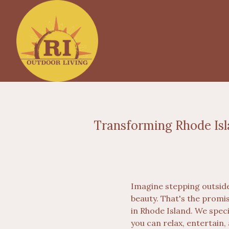
Transforming Rhode Isl
Imagine stepping outside
beauty. That's the promi
in Rhode Island. We spec
you can relax, entertain,