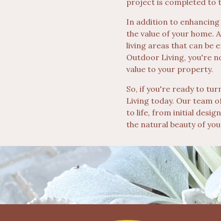
project is completed to 
In addition to enhancing
the value of your home. 
living areas that can be 
Outdoor Living, you're n
value to your property.
So, if you're ready to t
Living today. Our team of
to life, from initial desi
the natural beauty of yo