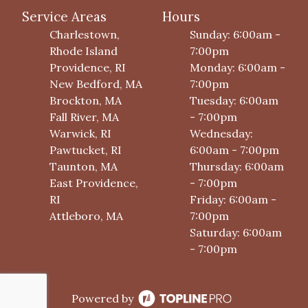
Service Areas
Hours
Charlestown,
Sunday: 6:00am -
Rhode Island
7:00pm
Providence, RI
Monday: 6:00am -
New Bedford, MA
7:00pm
Brockton, MA
Tuesday: 6:00am
Fall River, MA
- 7:00pm
Warwick, RI
Wednesday:
Pawtucket, RI
6:00am - 7:00pm
Taunton, MA
Thursday: 6:00am
East Providence,
- 7:00pm
RI
Friday: 6:00am -
Attleboro, MA
7:00pm
Saturday: 6:00am
- 7:00pm
Powered by