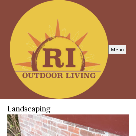
Menu
Landscaping