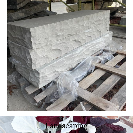
Landscaping