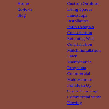
Home
Custom Outdoor
Reviews
Living Spaces
Blog
Landscape
Installation
Patio Design &
Construction
Retaining Wall
Construction
Mulch Installation
Lawn
Maintenance
Programs
Commercial
Maintenance
Fall Clean Up
Shrub Trimming
Commercial Snow
Plowing