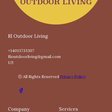
RI Outdoor Living
+14013733307
Rioutdoorliving@gmail.com
US
ⓒ All Rights Reserved
Privacy Policy
Company
Services