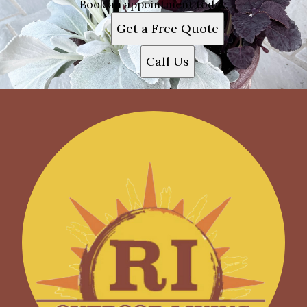
Book an appointment today.
Get a Free Quote
Call Us