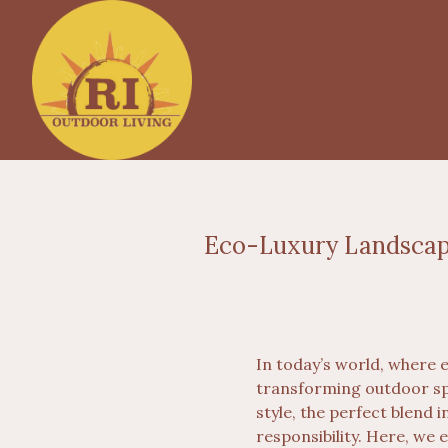
Eco-Luxury Landscape
In today’s world, where 
transforming outdoor sp
style, the perfect blend
responsibility. Here, we