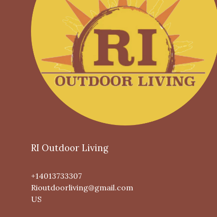
RI Outdoor Living
+14013733307
Rioutdoorliving@gmail.com
US