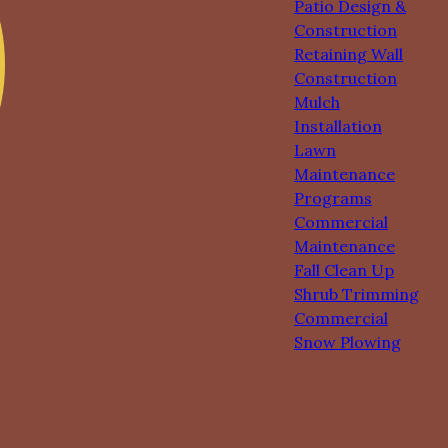
Patio Design &
Construction
Retaining Wall
Construction
Mulch
Installation
Lawn
Maintenance
Programs
Commercial
Maintenance
Fall Clean Up
Shrub Trimming
Commercial
Snow Plowing