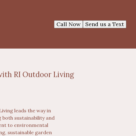
Call Now
Send us a Text
ith RI Outdoor Living
iving leads the way in
both sustainability and
ment to environmental
ing, sustainable garden