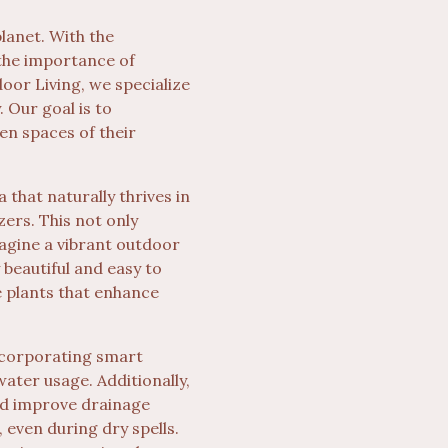
lanet. With the
 the importance of
door Living, we specialize
 Our goal is to
n spaces of their
 that naturally thrives in
zers. This not only
magine a vibrant outdoor
 beautiful and easy to
e plants that enhance
ncorporating smart
ater usage. Additionally,
nd improve drainage
 even during dry spells.