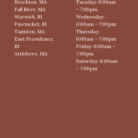
Brockton, MA
Tuesday: 6:00am
Fall River, MA
- 7:00pm
Warwick, RI
Wednesday:
Pawtucket, RI
6:00am - 7:00pm
Taunton, MA
Thursday:
East Providence,
6:00am - 7:00pm
RI
Friday: 6:00am -
Attleboro, MA
7:00pm
Saturday: 6:00am
- 7:00pm