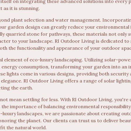
itself on integrating these advanced solutions into every 
t as it is stunning.
eyond plant selection and water management. Incorporating
your garden design can greatly reduce your environmental
lly quarried stone for pathways, these materials not only
acter to your landscape. RI Outdoor Living is dedicated to
oth the functionality and appearance of your outdoor spa
al element of eco-luxury landscaping. Utilizing solar-powe
n energy consumption, transforming your garden into an i
hese lights come in various designs, providing both securit
 elegance. RI Outdoor Living offers a range of solar lightin
ting the earth.
 not mean settling for less. With RI Outdoor Living, you're
 the importance of balancing environmental responsibility
co-luxury landscapes, we are passionate about creating ou
onoring the planet. Our clients can trust us to deliver beaut
fit the natural world.