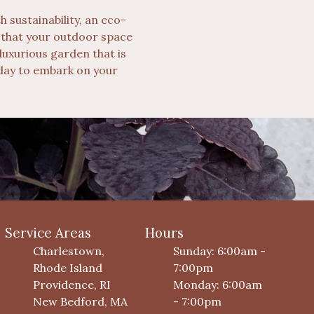
 sustainability, an eco-
s that your outdoor space
luxurious garden that is
today to embark on your
Service Areas
Hours
Charlestown,
Sunday: 6:00am -
Rhode Island
7:00pm
Providence, RI
Monday: 6:00am
New Bedford, MA
- 7:00pm