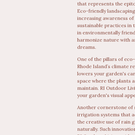
that represents the epit
Eco-friendly landscaping 
increasing awareness of 
sustainable practices in 
in environmentally friend
harmonize nature with ar
dreams.
One of the pillars of eco-
Rhode Island’s climate re
lowers your garden's carb
space where the plants an
maintain. RI Outdoor Liv
your garden's visual appe
Another cornerstone of 
irrigation systems that 
the creative use of rai
naturally. Such innovatio