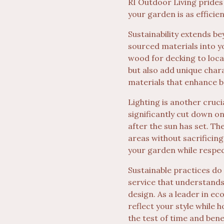
RI Outdoor Living prides 
your garden is as efficien
Sustainability extends b
sourced materials into 
wood for decking to loca
but also add unique char
materials that enhance b
Lighting is another cruci
significantly cut down o
after the sun has set. T
areas without sacrificing
your garden while respec
Sustainable practices do
service that understands
design. As a leader in e
reflect your style while h
the test of time and bene