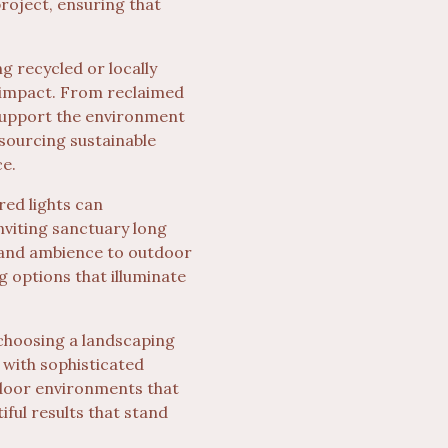
project, ensuring that
 recycled or locally
 impact. From reclaimed
 support the environment
 sourcing sustainable
ce.
red lights can
nviting sanctuary long
y and ambience to outdoor
g options that illuminate
 choosing a landscaping
 with sophisticated
tdoor environments that
iful results that stand