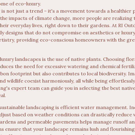
ome of eco-luxury.
is not just a trend – it's a movement towards a healthier p
the impacts of climate change, more people are realizing
their everyday lives, right down to their gardens. At RI Out
ly designs that do not compromise on aesthetics or luxury.
tistry, providing eco-conscious homeowners with the gree
luxury landscapes is the use of native plants. Choosing flora
duces the need for excessive watering and chemical fertili
on footprint but also contributes to local biodiversity. I
d wildlife coexist harmoniously, all while being effortlessly
ing's expert team can guide you in selecting the best nativ
al.
sustainable landscaping is efficient water management. I
adjust based on weather conditions can drastically reduce w
n gardens and permeable pavements helps manage runoff a
ns ensure that your landscape remains lush and flourishing,