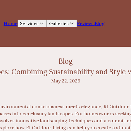
Home
Services
Galleries
Reviews
Blog
Blog
s: Combining Sustainability and Style w
May 22, 2026
environmental consciousness meets elegance, RI Outdoor L
aces into eco-luxury landscapes. For homeowners seeking 
 involves innovative landscaping techniques and a commit
 explore how RI Outdoor Living can help you create a stunn