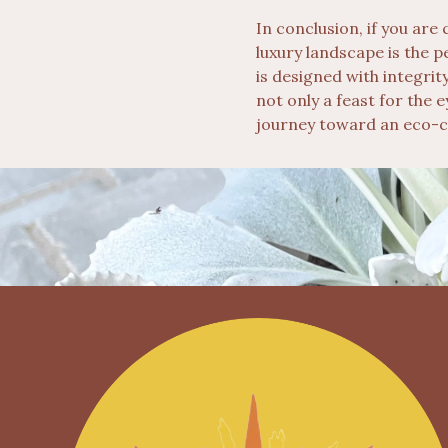
In conclusion, if you are
luxury landscape is the 
is designed with integrit
not only a feast for the 
journey toward an eco-c