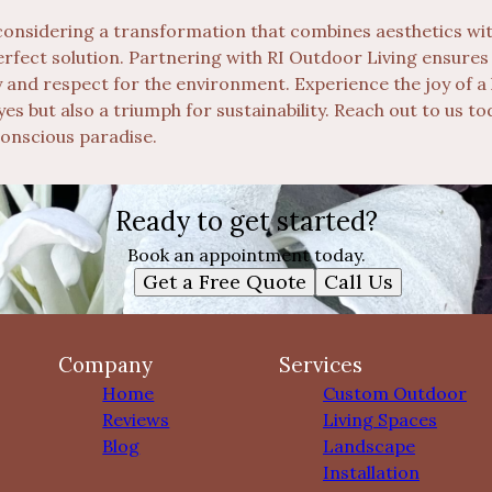
 considering a transformation that combines aesthetics with
perfect solution. Partnering with RI Outdoor Living ensure
y and respect for the environment. Experience the joy of a 
eyes but also a triumph for sustainability. Reach out to us 
onscious paradise.
Ready to get started?
Book an appointment today.
Get a Free Quote
Call Us
Company
Services
Home
Custom Outdoor
Reviews
Living Spaces
Blog
Landscape
Installation