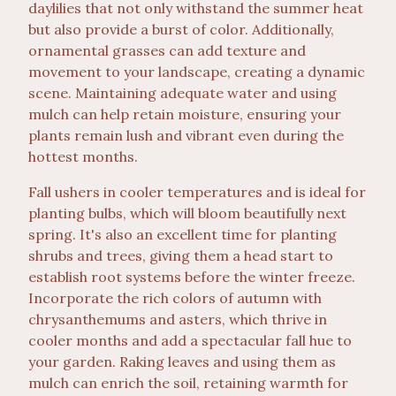
daylilies that not only withstand the summer heat
but also provide a burst of color. Additionally,
ornamental grasses can add texture and
movement to your landscape, creating a dynamic
scene. Maintaining adequate water and using
mulch can help retain moisture, ensuring your
plants remain lush and vibrant even during the
hottest months.
Fall ushers in cooler temperatures and is ideal for
planting bulbs, which will bloom beautifully next
spring. It's also an excellent time for planting
shrubs and trees, giving them a head start to
establish root systems before the winter freeze.
Incorporate the rich colors of autumn with
chrysanthemums and asters, which thrive in
cooler months and add a spectacular fall hue to
your garden. Raking leaves and using them as
mulch can enrich the soil, retaining warmth for