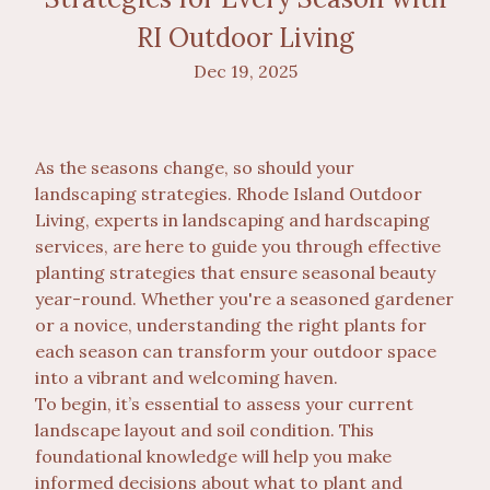
RI Outdoor Living
Dec 19, 2025
As the seasons change, so should your
landscaping strategies. Rhode Island Outdoor
Living, experts in landscaping and hardscaping
services, are here to guide you through effective
planting strategies that ensure seasonal beauty
year-round. Whether you're a seasoned gardener
or a novice, understanding the right plants for
each season can transform your outdoor space
into a vibrant and welcoming haven.
To begin, it’s essential to assess your current
landscape layout and soil condition. This
foundational knowledge will help you make
informed decisions about what to plant and