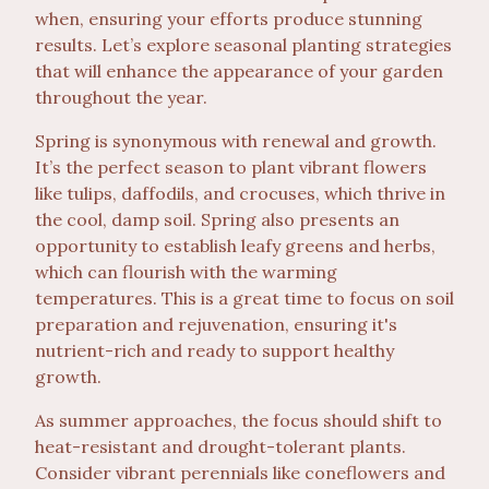
when, ensuring your efforts produce stunning
results. Let’s explore seasonal planting strategies
that will enhance the appearance of your garden
throughout the year.
Spring is synonymous with renewal and growth.
It’s the perfect season to plant vibrant flowers
like tulips, daffodils, and crocuses, which thrive in
the cool, damp soil. Spring also presents an
opportunity to establish leafy greens and herbs,
which can flourish with the warming
temperatures. This is a great time to focus on soil
preparation and rejuvenation, ensuring it's
nutrient-rich and ready to support healthy
growth.
As summer approaches, the focus should shift to
heat-resistant and drought-tolerant plants.
Consider vibrant perennials like coneflowers and