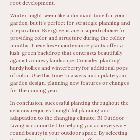
root development.
Winter might seem like a dormant time for your
garden, but it’s perfect for strategic planning and
preparation. Evergreens are a superb choice for
providing color and structure during the colder
months. These low-maintenance plants offer a
lush, green backdrop that contrasts beautifully
against a snowy landscape. Consider planting
hardy hollies and winterberry for additional pops
of color. Use this time to assess and update your
garden design, planning new features or changes
for the coming year.
In conclusion, successful planting throughout the
seasons requires thoughtful planning and
adaptation to the changing climate. RI Outdoor
Living is committed to helping you achieve year-
round beauty in your outdoor space. By selecting