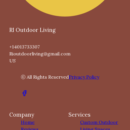
RI Outdoor Living
+14013733307
Rioutdoorliving@gmail.com
US
ⓒ All Rights Reserved
Privacy Policy
Company
Services
Home
Custom Outdoor
Reviews
Living Spaces