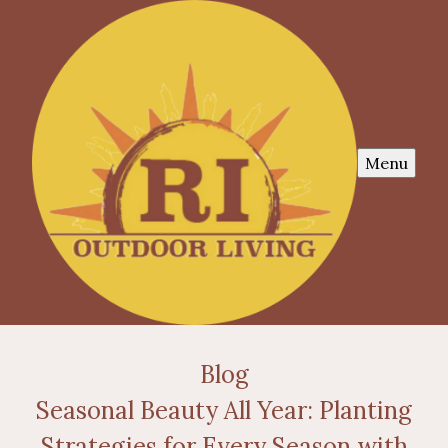
Menu
Blog
Seasonal Beauty All Year: Planting
Strategies for Every Season with