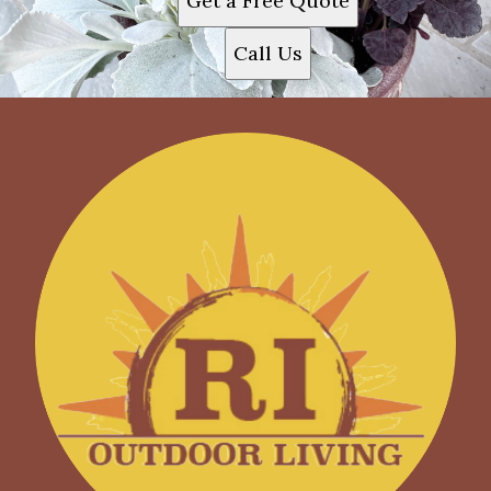
Get a Free Quote
Call Us