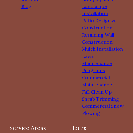
Blog
Landscape
Installation
Patio Design &
Construction
Retaining Wall
Construction
Mulch Installation
Lawn
Maintenance
Programs
Commercial
Maintenance
Fall Clean Up
Shrub Trimming
Commercial Snow
Plowing
Service Areas
Hours