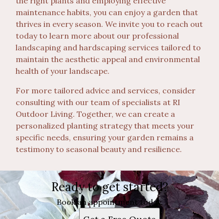
the right plants and employing effective
maintenance habits, you can enjoy a garden that
thrives in every season. We invite you to reach out
today to learn more about our professional
landscaping and hardscaping services tailored to
maintain the aesthetic appeal and environmental
health of your landscape.
For more tailored advice and services, consider
consulting with our team of specialists at RI
Outdoor Living. Together, we can create a
personalized planting strategy that meets your
specific needs, ensuring your garden remains a
testimony to seasonal beauty and resilience.
Ready to get started?
Book an appointment today.