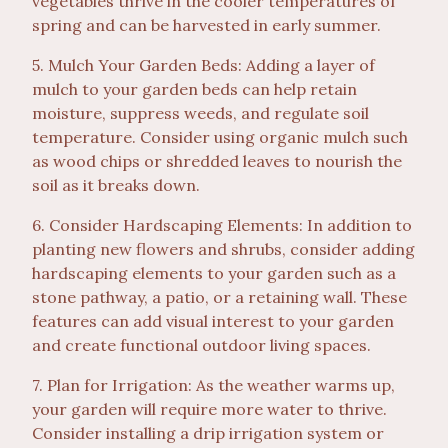
vegetables thrive in the cooler temperatures of
spring and can be harvested in early summer.
5. Mulch Your Garden Beds: Adding a layer of
mulch to your garden beds can help retain
moisture, suppress weeds, and regulate soil
temperature. Consider using organic mulch such
as wood chips or shredded leaves to nourish the
soil as it breaks down.
6. Consider Hardscaping Elements: In addition to
planting new flowers and shrubs, consider adding
hardscaping elements to your garden such as a
stone pathway, a patio, or a retaining wall. These
features can add visual interest to your garden
and create functional outdoor living spaces.
7. Plan for Irrigation: As the weather warms up,
your garden will require more water to thrive.
Consider installing a drip irrigation system or