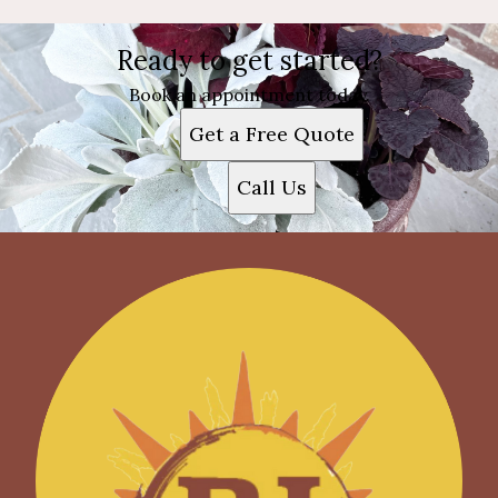
Ready to get started?
Book an appointment today.
Get a Free Quote
Call Us