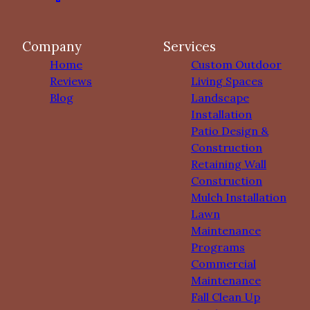
Company
Services
Home
Custom Outdoor
Reviews
Living Spaces
Blog
Landscape
Installation
Patio Design &
Construction
Retaining Wall
Construction
Mulch Installation
Lawn
Maintenance
Programs
Commercial
Maintenance
Fall Clean Up