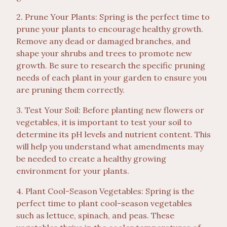
2. Prune Your Plants: Spring is the perfect time to
prune your plants to encourage healthy growth.
Remove any dead or damaged branches, and
shape your shrubs and trees to promote new
growth. Be sure to research the specific pruning
needs of each plant in your garden to ensure you
are pruning them correctly.
3. Test Your Soil: Before planting new flowers or
vegetables, it is important to test your soil to
determine its pH levels and nutrient content. This
will help you understand what amendments may
be needed to create a healthy growing
environment for your plants.
4. Plant Cool-Season Vegetables: Spring is the
perfect time to plant cool-season vegetables
such as lettuce, spinach, and peas. These