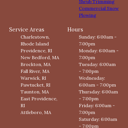
Shrub Trimming
Commercial Snow
Plowing
Service Areas
Hours
Charlestown,
Sunday: 6:00am -
Rhode Island
7:00pm
Providence, RI
Monday: 6:00am -
New Bedford, MA
7:00pm
Brockton, MA
Tuesday: 6:00am
Fall River, MA
- 7:00pm
Warwick, RI
Wednesday:
Pawtucket, RI
6:00am - 7:00pm
Taunton, MA
Thursday: 6:00am
East Providence,
- 7:00pm
RI
Friday: 6:00am -
Attleboro, MA
7:00pm
Saturday: 6:00am
- 7:00pm