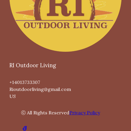
RI Outdoor Living
+14013733307
Rioutdoorliving@gmail.com
US
ⓒ All Rights Reserved
Privacy Policy