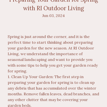
with RI Outdoor Living
Jun 03, 2024
Spring is just around the corner, and it is the
perfect time to start thinking about preparing
your garden for the new season. At RI Outdoor
Living, we understand the importance of
seasonal landscaping and want to provide you
with some tips to help you get your garden ready
for spring.
1. Clean Up Your Garden: The first step in
preparing your garden for spring is to clean up
any debris that has accumulated over the winter
months. Remove fallen leaves, dead branches, and
any other clutter that may be covering your
garden beds.