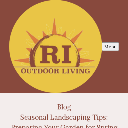
Menu
Blog
Seasonal Landscaping Tips:
Preparing Your Garden for Spring