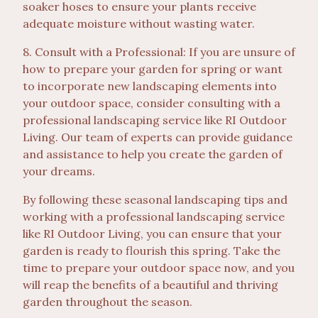
soaker hoses to ensure your plants receive
adequate moisture without wasting water.
8. Consult with a Professional: If you are unsure of
how to prepare your garden for spring or want
to incorporate new landscaping elements into
your outdoor space, consider consulting with a
professional landscaping service like RI Outdoor
Living. Our team of experts can provide guidance
and assistance to help you create the garden of
your dreams.
By following these seasonal landscaping tips and
working with a professional landscaping service
like RI Outdoor Living, you can ensure that your
garden is ready to flourish this spring. Take the
time to prepare your outdoor space now, and you
will reap the benefits of a beautiful and thriving
garden throughout the season.