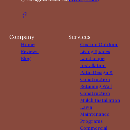
Company
Services
Home
Custom Outdoor
Reviews
Living Spaces
Blog
Landscape
Installation
Patio Design &
Construction
Retaining Wall
Construction
Mulch Installation
Lawn
Maintenance
Programs
Commercial