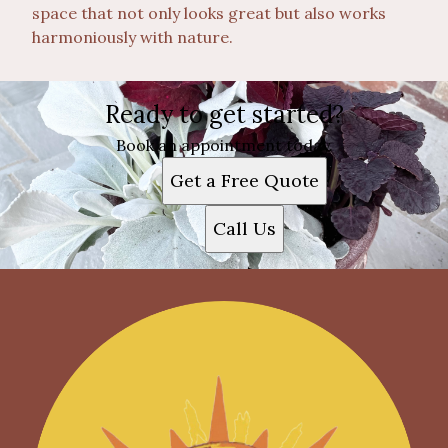
space that not only looks great but also works
harmoniously with nature.
Ready to get started?
Book an appointment today.
Get a Free Quote
Call Us