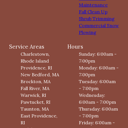
Maintenance
Fall Clean Up
Shrub Trimming
Commercial Snow
Plowing
Service Areas
Hours
Charlestown,
Sunday: 6:00am -
Rhode Island
7:00pm
Providence, RI
Monday: 6:00am -
New Bedford, MA
7:00pm
Brockton, MA
Tuesday: 6:00am
Fall River, MA
- 7:00pm
Warwick, RI
Wednesday:
Pawtucket, RI
6:00am - 7:00pm
Taunton, MA
Thursday: 6:00am
East Providence,
- 7:00pm
RI
Friday: 6:00am -