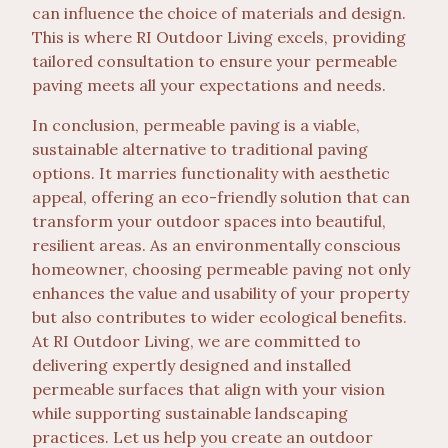
can influence the choice of materials and design.
This is where RI Outdoor Living excels, providing
tailored consultation to ensure your permeable
paving meets all your expectations and needs.
In conclusion, permeable paving is a viable,
sustainable alternative to traditional paving
options. It marries functionality with aesthetic
appeal, offering an eco-friendly solution that can
transform your outdoor spaces into beautiful,
resilient areas. As an environmentally conscious
homeowner, choosing permeable paving not only
enhances the value and usability of your property
but also contributes to wider ecological benefits.
At RI Outdoor Living, we are committed to
delivering expertly designed and installed
permeable surfaces that align with your vision
while supporting sustainable landscaping
practices. Let us help you create an outdoor