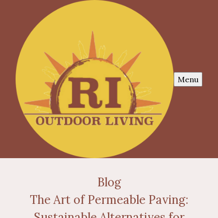
Menu
Blog
The Art of Permeable Paving:
Sustainable Alternatives for