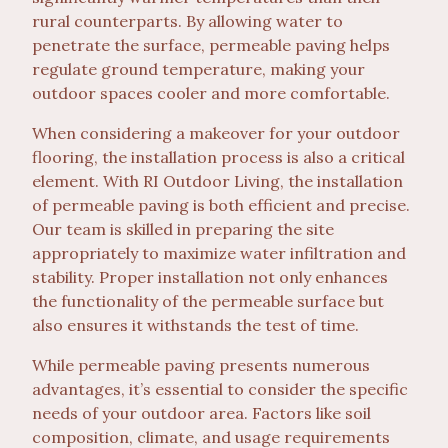
rural counterparts. By allowing water to
penetrate the surface, permeable paving helps
regulate ground temperature, making your
outdoor spaces cooler and more comfortable.
When considering a makeover for your outdoor
flooring, the installation process is also a critical
element. With RI Outdoor Living, the installation
of permeable paving is both efficient and precise.
Our team is skilled in preparing the site
appropriately to maximize water infiltration and
stability. Proper installation not only enhances
the functionality of the permeable surface but
also ensures it withstands the test of time.
While permeable paving presents numerous
advantages, it’s essential to consider the specific
needs of your outdoor area. Factors like soil
composition, climate, and usage requirements