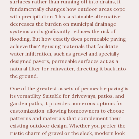
surfaces rather than running off into drains, it
fundamentally changes how outdoor areas cope
with precipitation. This sustainable alternative
decreases the burden on municipal drainage
systems and significantly reduces the risk of
flooding. But how exactly does permeable paving
achieve this? By using materials that facilitate
water infiltration, such as gravel and specially
designed pavers, permeable surfaces act as a
natural filter for rainwater, directing it back into
the ground.
One of the greatest assets of permeable paving is
its versatility. Suitable for driveways, patios, and
garden paths, it provides numerous options for
customization, allowing homeowners to choose
patterns and materials that complement their
existing outdoor design. Whether you prefer the
rustic charm of gravel or the sleek, modern look