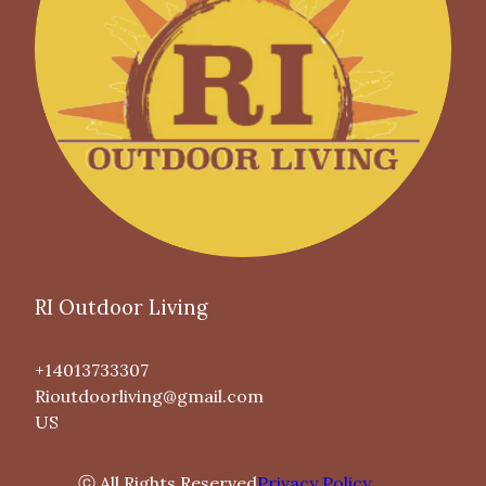
RI Outdoor Living
+14013733307
Rioutdoorliving@gmail.com
US
ⓒ All Rights Reserved
Privacy Policy