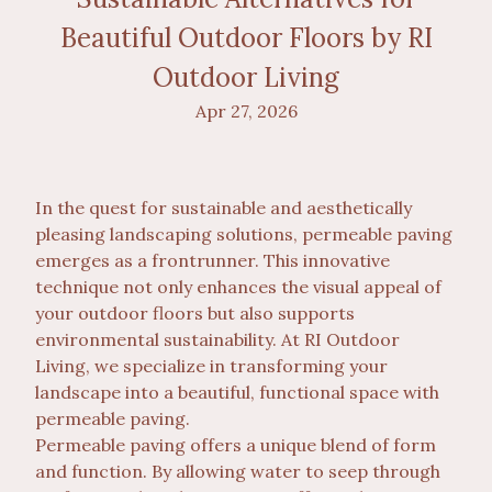
Beautiful Outdoor Floors by RI
Outdoor Living
Apr 27, 2026
In the quest for sustainable and aesthetically
pleasing landscaping solutions, permeable paving
emerges as a frontrunner. This innovative
technique not only enhances the visual appeal of
your outdoor floors but also supports
environmental sustainability. At RI Outdoor
Living, we specialize in transforming your
landscape into a beautiful, functional space with
permeable paving.
Permeable paving offers a unique blend of form
and function. By allowing water to seep through