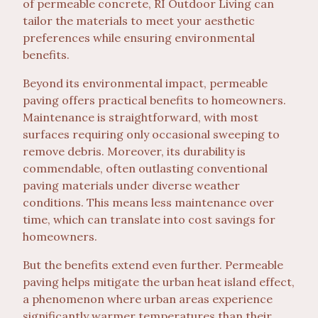
of permeable concrete, RI Outdoor Living can
tailor the materials to meet your aesthetic
preferences while ensuring environmental
benefits.
Beyond its environmental impact, permeable
paving offers practical benefits to homeowners.
Maintenance is straightforward, with most
surfaces requiring only occasional sweeping to
remove debris. Moreover, its durability is
commendable, often outlasting conventional
paving materials under diverse weather
conditions. This means less maintenance over
time, which can translate into cost savings for
homeowners.
But the benefits extend even further. Permeable
paving helps mitigate the urban heat island effect,
a phenomenon where urban areas experience
significantly warmer temperatures than their