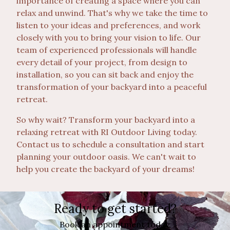
importance of creating a space where you can
relax and unwind. That's why we take the time to
listen to your ideas and preferences, and work
closely with you to bring your vision to life. Our
team of experienced professionals will handle
every detail of your project, from design to
installation, so you can sit back and enjoy the
transformation of your backyard into a peaceful
retreat.
So why wait? Transform your backyard into a
relaxing retreat with RI Outdoor Living today.
Contact us to schedule a consultation and start
planning your outdoor oasis. We can't wait to
help you create the backyard of your dreams!
Ready to get started?
Book an appointment today.