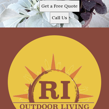
Get a Free Quote
Call Us