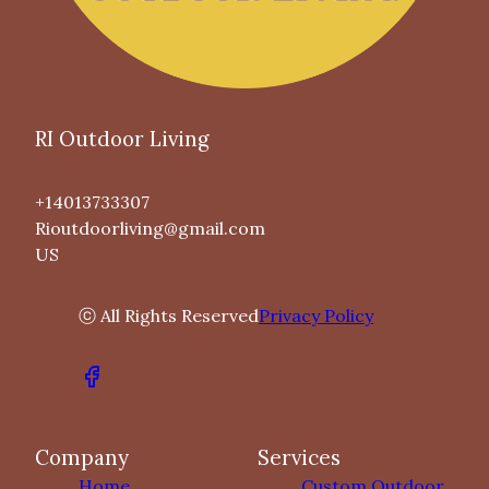
RI Outdoor Living
+14013733307
Rioutdoorliving@gmail.com
US
ⓒ All Rights Reserved
Privacy Policy
Company
Services
Home
Custom Outdoor