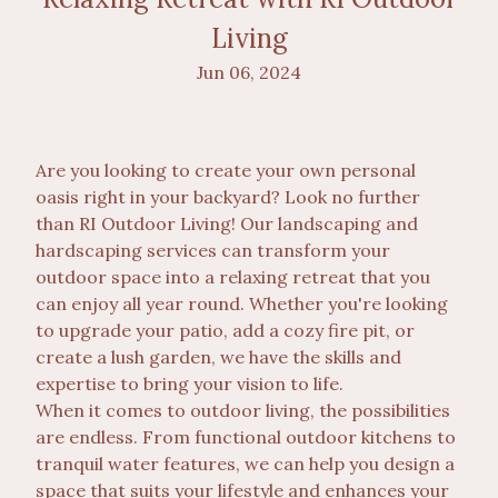
Living
Jun 06, 2024
Are you looking to create your own personal
oasis right in your backyard? Look no further
than RI Outdoor Living! Our landscaping and
hardscaping services can transform your
outdoor space into a relaxing retreat that you
can enjoy all year round. Whether you're looking
to upgrade your patio, add a cozy fire pit, or
create a lush garden, we have the skills and
expertise to bring your vision to life.
When it comes to outdoor living, the possibilities
are endless. From functional outdoor kitchens to
tranquil water features, we can help you design a
space that suits your lifestyle and enhances your