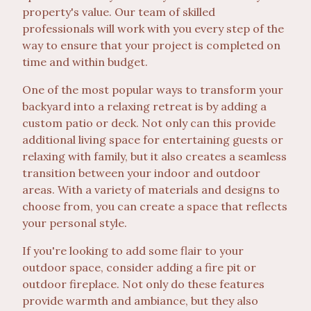
property's value. Our team of skilled
professionals will work with you every step of the
way to ensure that your project is completed on
time and within budget.
One of the most popular ways to transform your
backyard into a relaxing retreat is by adding a
custom patio or deck. Not only can this provide
additional living space for entertaining guests or
relaxing with family, but it also creates a seamless
transition between your indoor and outdoor
areas. With a variety of materials and designs to
choose from, you can create a space that reflects
your personal style.
If you're looking to add some flair to your
outdoor space, consider adding a fire pit or
outdoor fireplace. Not only do these features
provide warmth and ambiance, but they also