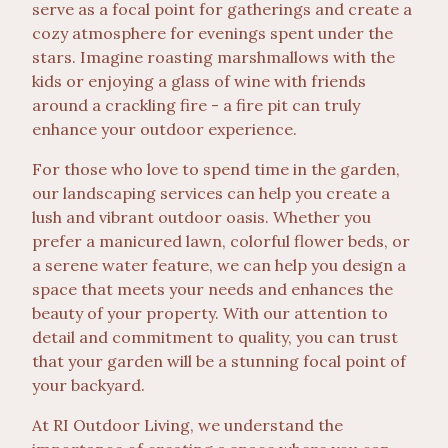
serve as a focal point for gatherings and create a
cozy atmosphere for evenings spent under the
stars. Imagine roasting marshmallows with the
kids or enjoying a glass of wine with friends
around a crackling fire - a fire pit can truly
enhance your outdoor experience.
For those who love to spend time in the garden,
our landscaping services can help you create a
lush and vibrant outdoor oasis. Whether you
prefer a manicured lawn, colorful flower beds, or
a serene water feature, we can help you design a
space that meets your needs and enhances the
beauty of your property. With our attention to
detail and commitment to quality, you can trust
that your garden will be a stunning focal point of
your backyard.
At RI Outdoor Living, we understand the