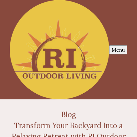
Menu
Blog
Transform Your Backyard Into a
Relaxing Retreat with RI Outdoor