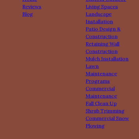
Reviews
Living Spaces
Blog
Landscape
Installation
Patio Design &
Construction
Retaining Wall
Construction
Mulch Installation
Lawn
Maintenance
Programs
Commercial
Maintenance
Fall Clean Up
Shrub Trimming
Commercial Snow
Plowing