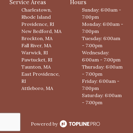
Service Areas
Hours
Charlestown,
Sunday: 6:00am -
Rhode Island
7:00pm
Providence, RI
Monday: 6:00am -
New Bedford, MA
7:00pm
Brockton, MA
Tuesday: 6:00am
Fall River, MA
- 7:00pm
Warwick, RI
Wednesday:
Pawtucket, RI
6:00am - 7:00pm
Taunton, MA
Thursday: 6:00am
East Providence,
- 7:00pm
RI
Friday: 6:00am -
Attleboro, MA
7:00pm
Saturday: 6:00am
- 7:00pm
Powered by